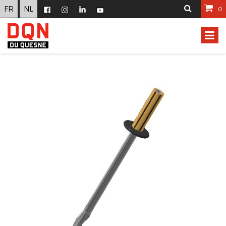
FR
NL
0