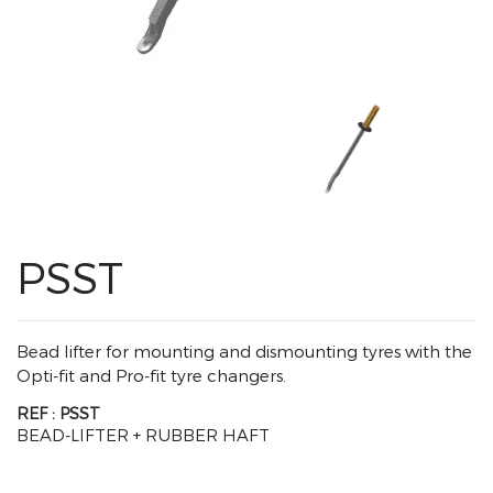
PSST
Bead lifter for mounting and dismounting tyres with the
Opti-fit and Pro-fit tyre changers.
REF : PSST
BEAD-LIFTER + RUBBER HAFT