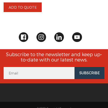
ADD TO QUOTE
Subscribe to the newsletter and keep up-
to-date with our latest news.
SUBSCRIBE